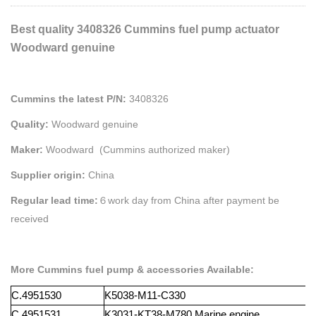
Best quality 3408326 Cummins fuel pump actuator
Woodward genuine
Cummins the latest P/N:
3408326
Quality:
Woodward genuine
Maker:
Woodward (Cummins authorized maker)
Supplier origin:
China
Regular lead time:
６work day from China after payment be
received
More Cummins fuel pump & accessories Available:
C.4951530
K5038-M11-C330
C.4951531
K3031-KT38-M780
Marine
engine