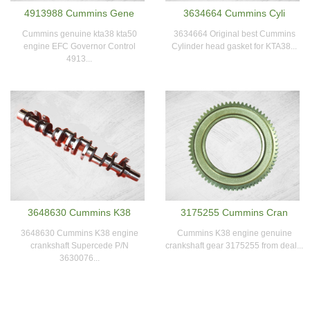
4913988 Cummins Gene
3634664 Cummins Cyli
Cummins genuine kta38 kta50
3634664 Original best Cummins
engine EFC Governor Control
Cylinder head gasket for KTA38...
4913...
3648630 Cummins K38
3175255 Cummins Cran
3648630 Cummins K38 engine
Cummins K38 engine genuine
crankshaft Supercede P/N
crankshaft gear 3175255 from deal...
3630076...