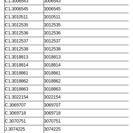
C1.3006543
3006543
C1.3006545
3006545
C1.3010511
3010511
C1.3012535
3012535
C1.3012536
3012536
C1.3012537
3012537
C1.3012538
3012538
C1.3018813
3018813
C1.3018814
3018814
C1.3018861
3018861
C1.3018862
3018862
C1.3018863
3018863
C1.3022154
3022154
C.3069707
3069707
C.3069718
3069718
C.3070751
3070751
J.3074225
3074225