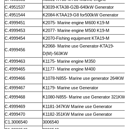
C.4951537
K3039-KTA38-G2B-640kW
Generator
C.4951544
K2084-KTAA19-G8
for500kW
Generator
C.4999451
K2075-
Marine
engine
M600
K19-M
C.4999453
K2077-
Marine
engine
M500
K19-M
C.4999454
K2070-Fishing
equipment
KTA19-M
K2068-
Marine
use
Generator-KTA19-
C.4999456
D(M)-563KW
C.4999463
K1175-
Marine
engine
M350
C.4999465
K1177-
Marine
engine
M400
C.4999466
K1078-N855-
Marine
use
generator
264KW
C.4999467
K1179-
Marine
use
Generator
C.4999468
K1080-N855-
Marine
use
Generator
321KW
C.4999469
K1181-347KW
Marine
use
Generator
C.4999470
K1182-351KW
Marine
use
Generator
C1.3006540
3006540