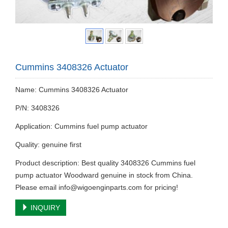
Cummins 3408326 Actuator
Name: Cummins 3408326 Actuator
P/N: 3408326
Application: Cummins fuel pump actuator
Quality: genuine first
Product description: Best quality 3408326 Cummins fuel
pump actuator Woodward genuine in stock from China.
Please email
info@wigoenginparts.com
for pricing!
INQUIRY