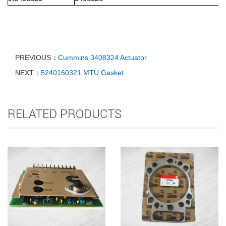
PREVIOUS：
Cummins 3408324 Actuator
NEXT：
5240160321 MTU Gasket
RELATED PRODUCTS