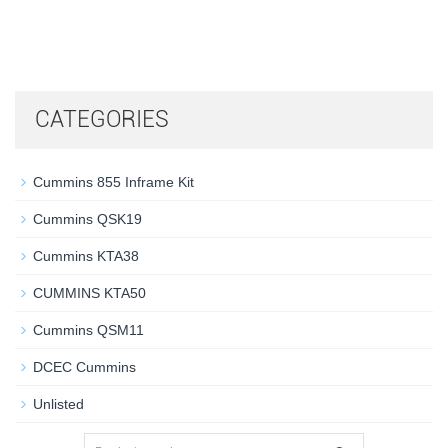
CATEGORIES
Cummins 855 Inframe Kit
Cummins QSK19
Cummins KTA38
CUMMINS KTA50
Cummins QSM11
DCEC Cummins
Unlisted