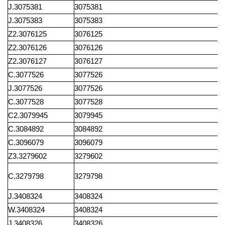
J.3075381
3075381
J.3075383
3075383
Z2.3076125
3076125
Z2.3076126
3076126
Z2.3076127
3076127
C.3077526
3077526
J.3077526
3077526
C.3077528
3077528
C2.3079945
3079945
C.3084892
3084892
C.3096079
3096079
Z3.3279602
3279602
C.3279798
3279798
J.3408324
3408324
W.3408324
3408324
J.3408326
3408326