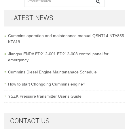
LATEST NEWS
Cummins operation and maintenance manual QSNT14 NTA855
KTA19
Jiangsu ENDA ED212-001 ED212-003 control panel for
emergency
Cummins Diesel Engine Maintenanace Schedule
How to start Chongqing Cummins engine?
YSZK Pressure transmitter User's Guide
CONTACT US