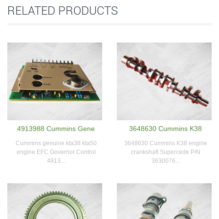
RELATED PRODUCTS
4913988 Cummins Gene
3648630 Cummins K38
Cummins genuine kta38 kta50
3648630 Cummins K38 engine
engine EFC Governor Control
crankshaft Supercede P/N
4913...
3630076...