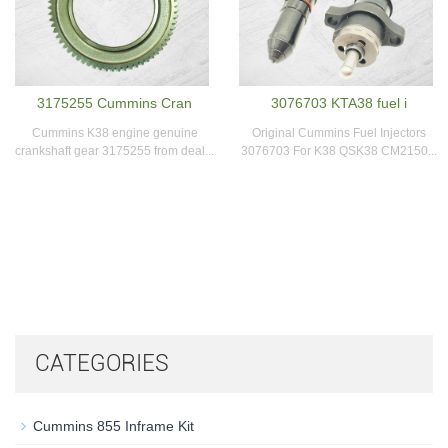
3175255 Cummins Cran
3076703 KTA38 fuel i
Cummins K38 engine genuine
Original Cummins Fuel Injectors
crankshaft gear 3175255 from deal...
3076703 For K38 QSK38 CM2150...
CATEGORIES
Cummins 855 Inframe Kit