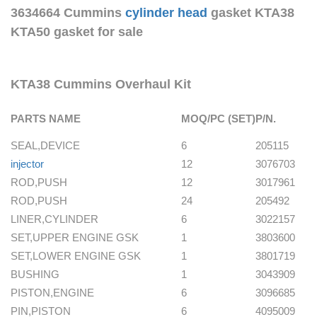
3634664 Cummins
cylinder head
gasket KTA38
KTA50 gasket for sale
KTA38 Cummins Overhaul Kit
PARTS NAME
MOQ/PC (SET)
P/N.
SEAL,DEVICE
6
205115
injector
12
3076703
ROD,PUSH
12
3017961
ROD,PUSH
24
205492
LINER,CYLINDER
6
3022157
SET,UPPER ENGINE GSK
1
3803600
SET,LOWER ENGINE GSK
1
3801719
BUSHING
1
3043909
PISTON,ENGINE
6
3096685
PIN,PISTON
6
4095009