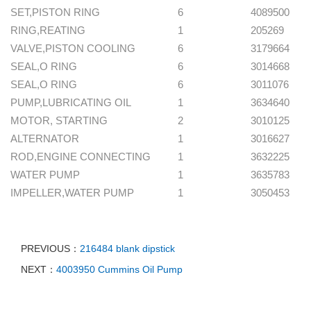
SET,PISTON RING
6
4089500
RING,REATING
1
205269
VALVE,PISTON COOLING
6
3179664
SEAL,O RING
6
3014668
SEAL,O RING
6
3011076
PUMP,LUBRICATING OIL
1
3634640
MOTOR, STARTING
2
3010125
ALTERNATOR
1
3016627
ROD,ENGINE CONNECTING
1
3632225
WATER PUMP
1
3635783
IMPELLER,WATER PUMP
1
3050453
PREVIOUS：
216484 blank dipstick
NEXT：
4003950 Cummins Oil Pump