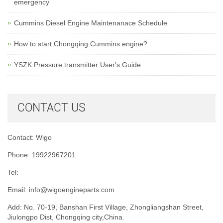
emergency
Cummins Diesel Engine Maintenanace Schedule
How to start Chongqing Cummins engine?
YSZK Pressure transmitter User's Guide
CONTACT US
Contact: Wigo
Phone: 19922967201
Tel:
Email:
info@wigoengineparts.com
Add: No. 70-19, Banshan First Village, Zhongliangshan Street,
Jiulongpo Dist, Chongqing city,China.