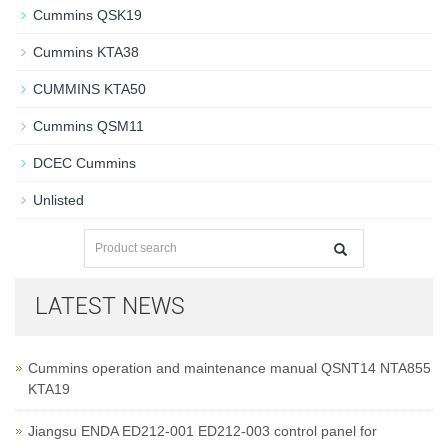
Cummins QSK19
Cummins KTA38
CUMMINS KTA50
Cummins QSM11
DCEC Cummins
Unlisted
LATEST NEWS
Cummins operation and maintenance manual QSNT14 NTA855
KTA19
Jiangsu ENDA ED212-001 ED212-003 control panel for