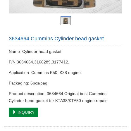
3634664 Cummins Cylinder head gasket
Name: Cylinder head gasket
P/N:3634664,3166289,3177412,
Application: Cummins K50, K38 engine
Packaging: 6pcs/bag
Product description: 3634664 Original best Cummins
Cylinder head gasket for KTA38/KTA50 engine repair
INQUIRY