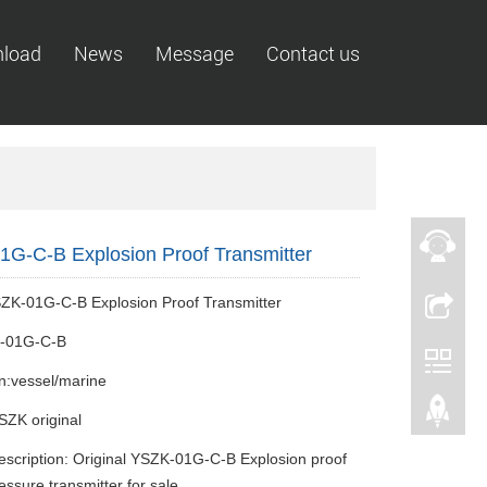
load
News
Message
Contact us
G-C-B Explosion Proof Transmitter
ZK-01G-C-B Explosion Proof Transmitter
-01G-C-B
on:vessel/marine
SZK original
escription: Original YSZK-01G-C-B Explosion proof
essure transmitter for sale