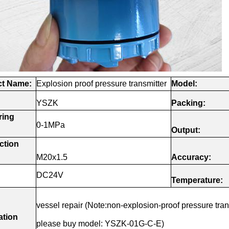
t
Name:
Explosion proof pressure transmitter
Model:
YSZK
Packing:
ring
0-1MPa
Output:
ction
M20x1.5
Accuracy:
DC24V
:
Temperature:
vessel repair (Note:non-explosion-proof pressure tran
ation
please buy model: YSZK-01G-C-E)