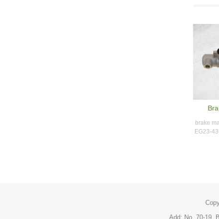
Bra
brake ma
EG23-43-
Copy
Add: No. 70-19, B