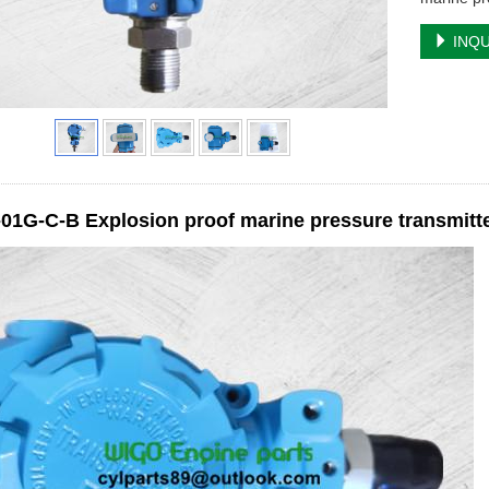
INQU
1G-C-B Explosion proof marine pressure transmitter 