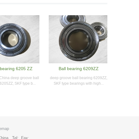
bearing 6205 ZZ
Ball bearing 6209ZZ
 China deep groove ball
deep groove ball bearing 6209ZZ,
6205ZZ, SKF type b...
SKF type bearings with high...
temap
y,China. Tel: Fax: