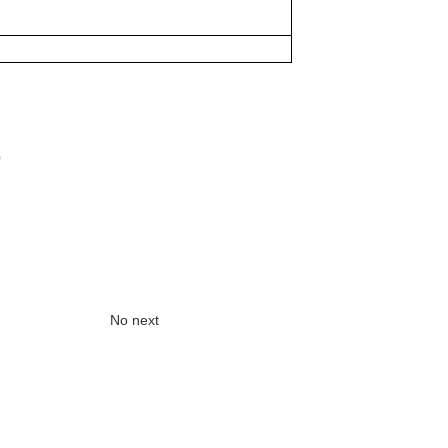
0
No next