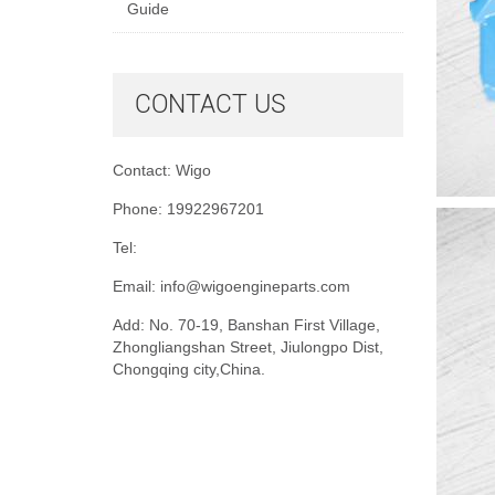
Guide
CONTACT US
Contact: Wigo
Phone: 19922967201
Tel:
Email:
info@wigoengineparts.com
Add: No. 70-19, Banshan First Village,
Zhongliangshan Street, Jiulongpo Dist,
Chongqing city,China.