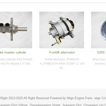
ke master cylinde
Forklift alternator
6205 
ster cylinder EG234340Z
forklift alternator JFWB15D-
direct buy
40Z for Mazda CX7,Ma...
N,JFWB19-09,490b-52000-12 14V
bearing 
65...
Right 2013-2025 All Right Reserved Powered by Wigo Engine Parts
wigo
Si
anshan First Village, Zhongliangshan Street, Jiulongpo Dist, Chongqing cit