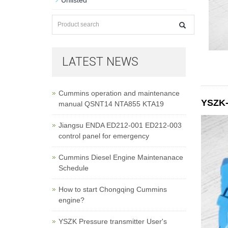
Unlisted
LATEST NEWS
Cummins operation and maintenance
YSZK-0
manual QSNT14 NTA855 KTA19
Jiangsu ENDA ED212-001 ED212-003
control panel for emergency
Cummins Diesel Engine Maintenanace
Schedule
How to start Chongqing Cummins
engine?
YSZK Pressure transmitter User's