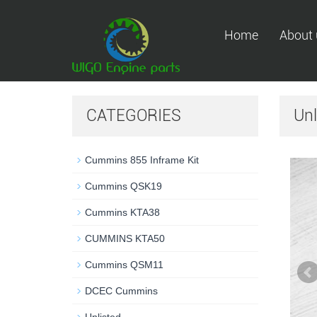
Home
About 
CATEGORIES
Unl
Cummins 855 Inframe Kit
Cummins QSK19
Cummins KTA38
CUMMINS KTA50
Cummins QSM11
DCEC Cummins