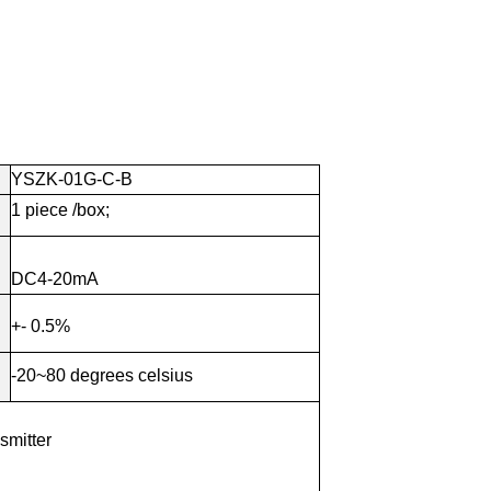
YSZK-01G-C-B
1
piece
/box;
DC4-20mA
+- 0.5%
-20~80 degrees celsius
smitter