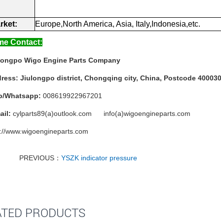
rket:
Europe,North
America,
Asia,
Italy,Indonesia,etc.
e Contact:
longpo Wigo Engine Parts Company
ress:
Jiulongpo district, Chongqing city, China, Postcode 40003
b/Whatsapp:
008619922967201
ail:
cylparts89(a)outlook.com info(a)wigoengineparts.com
p://www.wigoengineparts.com
PREVIOUS：
YSZK indicator pressure
ATED PRODUCTS