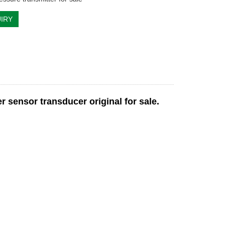
IRY
sensor transducer original for sale.