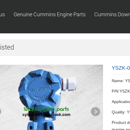
us
Genuine Cummins Engine Parts
Cummins Down
isted
YSZK-01
Name: YS
P/N:YSZK
Applicati
Quality: Y
Product d
marine pr