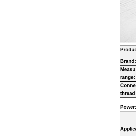
Produc
Brand:
Measu
range:
Conne
thread
Power
Applic