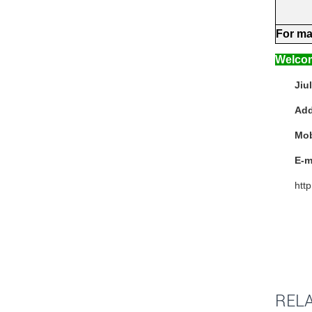
For
ma
Welcom
Jiu
Add
Mo
E-m
htt
REL