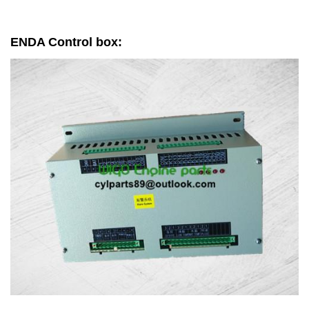
ENDA Control box: