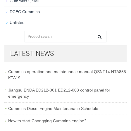
Cummins QSM11
DCEC Cummins
Unlisted
LATEST NEWS
Cummins operation and maintenance manual QSNT14 NTA855
KTA19
Jiangsu ENDA ED212-001 ED212-003 control panel for
emergency
Cummins Diesel Engine Maintenanace Schedule
How to start Chongqing Cummins engine?