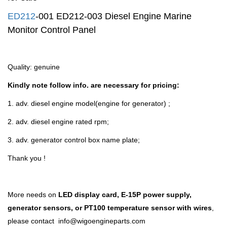
ED212
-001
ED212-003
Diesel Engine Marine
Monitor Control Panel
Quality: genuine
Kindly note follow info. are necessary for pricing:
1. adv. diesel engine
model
(engine for generator) ;
2. adv. diesel engine rated rpm;
3. adv. generator control box name plate;
Thank you !
More needs on
LED display card, E-15P power supply,
generator sensors, or PT100 temperature sensor with wires
,
please contact
info@wigoengineparts.com