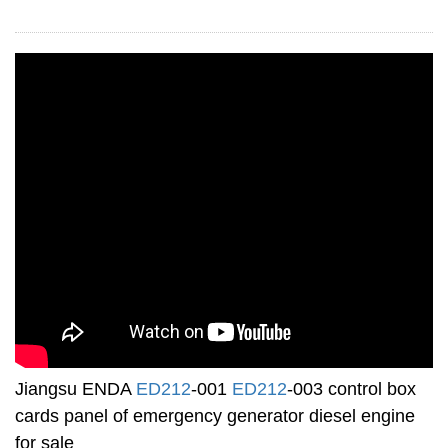
Jiangsu ENDA
ED212
-001
ED212
-003 control box
cards panel of emergency generator diesel engine
for sale