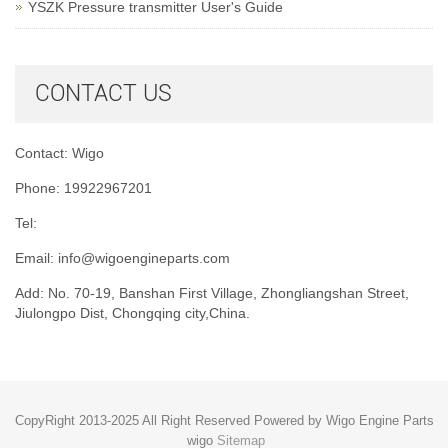
YSZK Pressure transmitter User's Guide
CONTACT US
Contact: Wigo
Phone: 19922967201
Tel:
Email:
info@wigoengineparts.com
Add: No. 70-19, Banshan First Village, Zhongliangshan Street,
Jiulongpo Dist, Chongqing city,China.
CopyRight 2013-2025 All Right Reserved Powered by Wigo Engine Parts
wigo
Sitemap