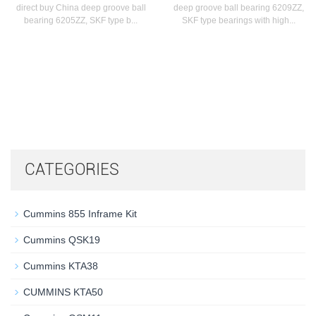
direct buy China deep groove ball
deep groove ball bearing 6209ZZ,
bearing 6205ZZ, SKF type b...
SKF type bearings with high...
CATEGORIES
Cummins 855 Inframe Kit
Cummins QSK19
Cummins KTA38
CUMMINS KTA50