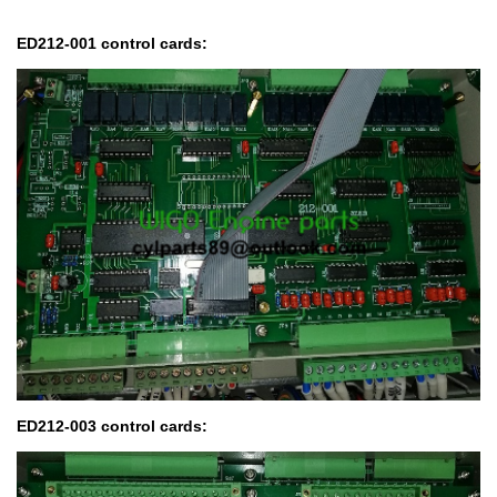
ED212-001 control cards:
ED212-003 control cards: