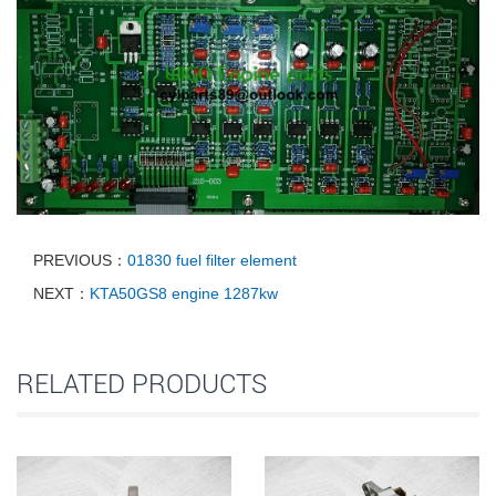
PREVIOUS：
01830 fuel filter element
NEXT：
KTA50GS8 engine 1287kw
RELATED PRODUCTS