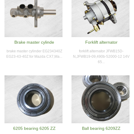
Brake master cylinde
Forklift alternator
brake master cylinder EG234340Z
forklift alternator JFWB15D-
EG23-43-40Z for Mazda CX7,Ma...
N,JFWB19-09,490b-52000-12 14V
65...
6205 bearing 6205 ZZ
Ball bearing 6209ZZ