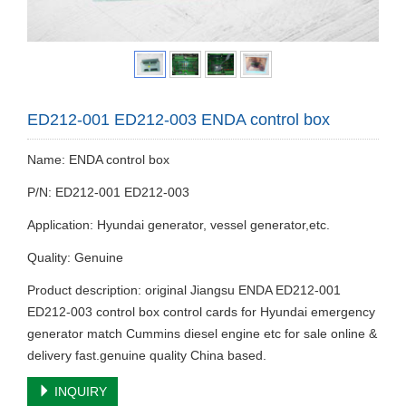
ED212-001 ED212-003 ENDA control box
Name: ENDA control box
P/N: ED212-001 ED212-003
Application: Hyundai generator, vessel generator,etc.
Quality: Genuine
Product description: original Jiangsu ENDA ED212-001
ED212-003 control box control cards for Hyundai emergency
generator match Cummins diesel engine etc for sale online &
delivery fast.genuine quality China based.
INQUIRY