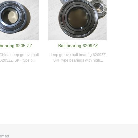
bearing 6205 ZZ
Ball bearing 6209ZZ
 China deep groove ball
deep groove ball bearing 6209ZZ,
6205ZZ, SKF type b...
SKF type bearings with high...
temap