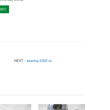
IRY
NEXT：
bearing 6309 zz