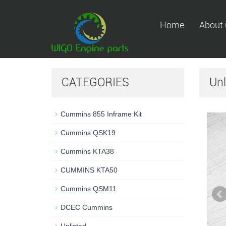
Home
About 
CATEGORIES
Unl
Cummins 855 Inframe Kit
Cummins QSK19
Cummins KTA38
CUMMINS KTA50
Cummins QSM11
DCEC Cummins