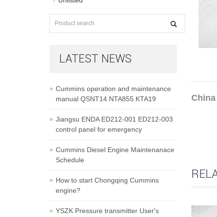
Unlisted
LATEST NEWS
Cummins operation and maintenance
China 
manual QSNT14 NTA855 KTA19
Jiangsu ENDA ED212-001 ED212-003
control panel for emergency
Cummins Diesel Engine Maintenanace
Schedule
REL
How to start Chongqing Cummins
engine?
YSZK Pressure transmitter User's