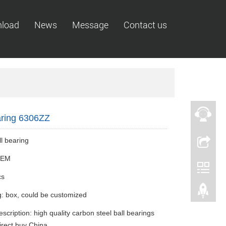
load
News
Message
Contact us
aring 6306ZZ
l bearing
 OEM
cs
: box, could be customized
scription: high quality carbon steel ball bearings
rect buy China.