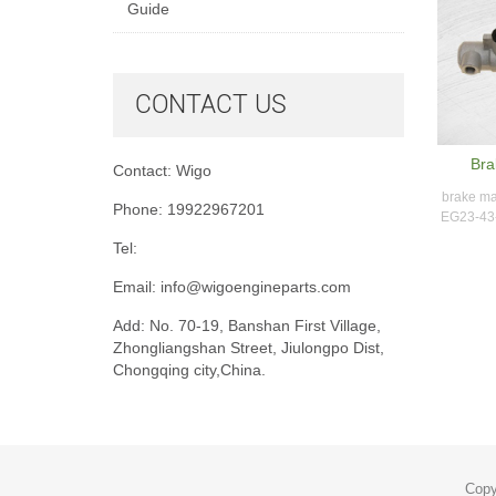
Guide
CONTACT US
Bra
Contact: Wigo
brake ma
Phone: 19922967201
EG23-43-
Tel:
Email:
info@wigoengineparts.com
Add: No. 70-19, Banshan First Village,
Zhongliangshan Street, Jiulongpo Dist,
Chongqing city,China.
Copy