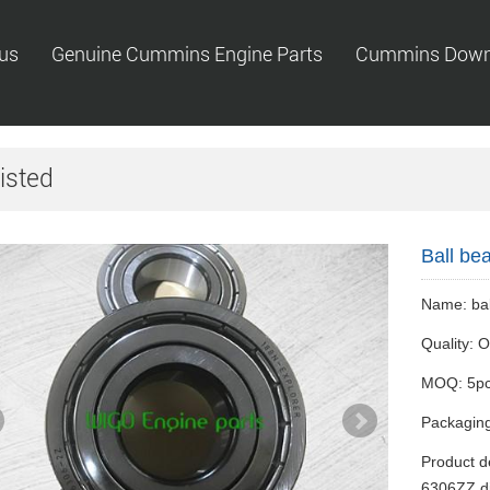
us
Genuine Cummins Engine Parts
Cummins Down
isted
Ball be
Name: bal
Quality:
MOQ: 5p
Packaging
Product de
6306ZZ di