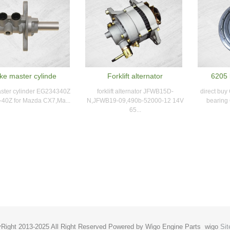
ke master cylinde
Forklift alternator
6205 
ster cylinder EG234340Z
forklift alternator JFWB15D-
direct buy
40Z for Mazda CX7,Ma...
N,JFWB19-09,490b-52000-12 14V
bearing 
65...
Right 2013-2025 All Right Reserved Powered by Wigo Engine Parts
wigo
Si