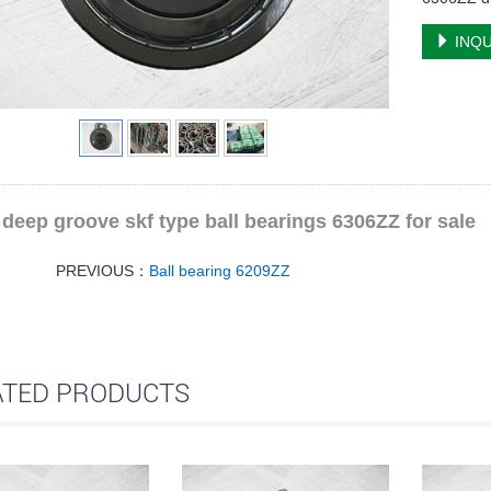
INQU
deep groove skf type ball bearings 6306ZZ for sale
PREVIOUS：
Ball bearing 6209ZZ
ATED PRODUCTS