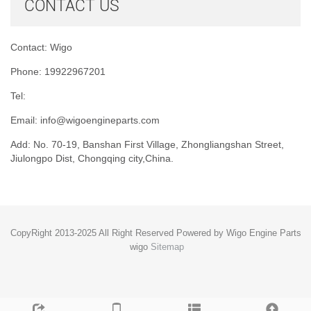
CONTACT US
Contact: Wigo
Phone: 19922967201
Tel:
Email:
info@wigoengineparts.com
Add: No. 70-19, Banshan First Village, Zhongliangshan Street,
Jiulongpo Dist, Chongqing city,China.
CopyRight 2013-2025 All Right Reserved Powered by Wigo Engine Parts
wigo
Sitemap