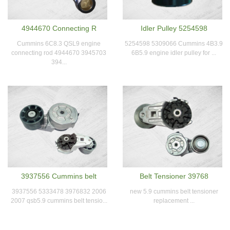
4944670 Connecting R
Idler Pulley 5254598
Cummins 6C8.3 QSL9 engine
5254598 5309066 Cummins 4B3.9
connecting rod 4944670 3945703
6B5.9 engine idler pulley for ...
394...
3937556 Cummins belt
Belt Tensioner 39768
3937556 5333478 3976832 2006
new 5.9 cummins belt tensioner
2007 qsb5.9 cummins belt tensio...
replacement ...