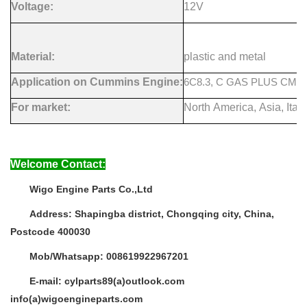
Voltage:
12V
Material:
plastic and metal
Application on Cummins Engine:
6C8.3, C GAS PLUS CM556
For market:
North America, Asia, Italy
Welcome Contact:
Wigo Engine Parts Co.,Ltd
Address:
Shapingba district, Chongqing city, China,
Postcode 400030
Mob/Whatsapp:
008619922967201
E-mail:
cylparts89(a)outlook.com
info(a)wigoengineparts.com