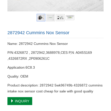
2872942 Cummins Nox Sensor
Name: 2872942 Cummins Nox Sensor
P/N:4326872 , 2872942,3688978,CES P,N: A045S169
,4326872RX ,2P0906261C
Application:6C8.3
Quality: OEM
Product description: 2872942 5wk96749b 4326872 cummins
intake nox sensor cost cheap for sale with good quality
INQUIRY