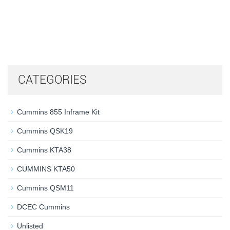
CATEGORIES
Cummins 855 Inframe Kit
Cummins QSK19
Cummins KTA38
CUMMINS KTA50
Cummins QSM11
DCEC Cummins
Unlisted