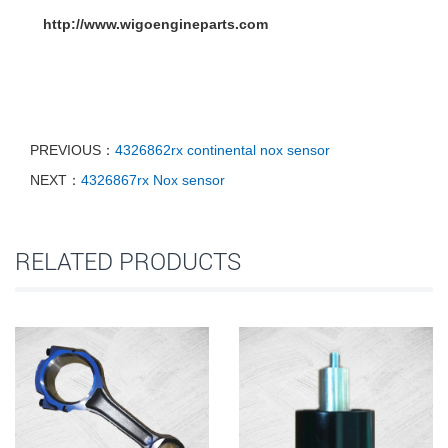
http://www.wigoengineparts.com
PREVIOUS：
4326862rx continental nox sensor
NEXT：
4326867rx Nox sensor
RELATED PRODUCTS