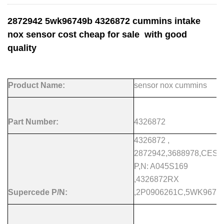
2872942 5wk96749b 4326872 cummins intake
nox sensor cost cheap for sale with good
quality
Product Name:
sensor nox cummins
Part Number:
4326872
4326872 ,
2872942,3688978,CES
P,N: A045S169
,4326872RX
Supercede P/N:
,2P0906261C,5WK9674