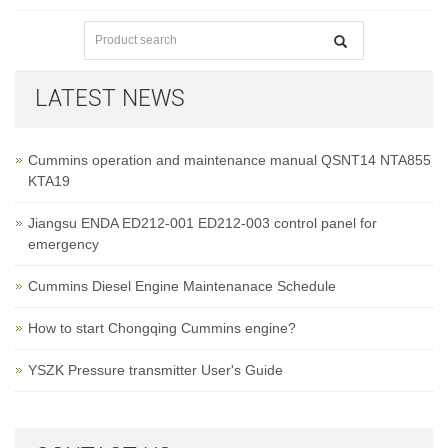
LATEST NEWS
Cummins operation and maintenance manual QSNT14 NTA855
KTA19
Jiangsu ENDA ED212-001 ED212-003 control panel for
emergency
Cummins Diesel Engine Maintenanace Schedule
How to start Chongqing Cummins engine?
YSZK Pressure transmitter User's Guide